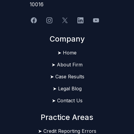
10016
Company
➤ Home
➤ About Firm
➤ Case Results
➤ Legal Blog
➤ Contact Us
Practice Areas
➤ Credit Reporting Errors