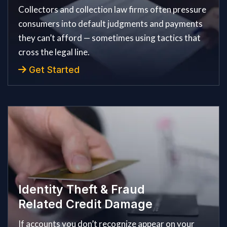
Collectors and collection law firms often pressure
consumers into default judgments and payments
they can’t afford — sometimes using tactics that
cross the legal line.
Get Started
Identity Theft & Fraud
Related Credit Damage
If accounts you don’t recognize appear on your