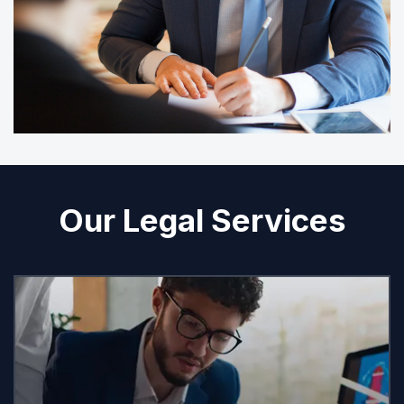
Our Legal Services