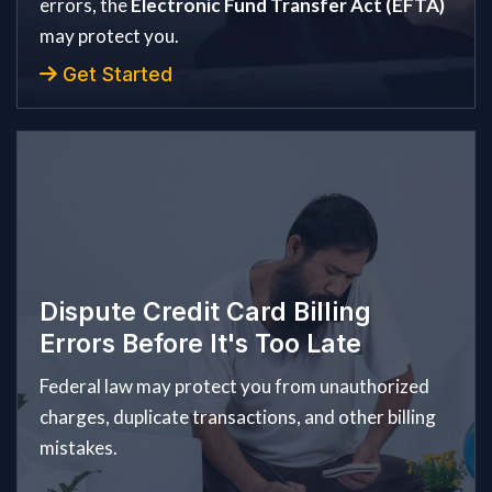
errors, the
Electronic Fund Transfer Act (EFTA)
may protect you.
Get Started
Dispute Credit Card Billing
Errors Before It's Too Late
Federal law may protect you from unauthorized
charges, duplicate transactions, and other billing
mistakes.