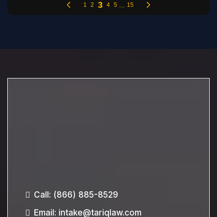
Call:
(866) 885-8529
Email
:
intake@tariqlaw.com