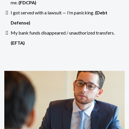
me.
(
FDCPA
)
I got served with a lawsuit — I’m panicking.
(
Debt
Defense
)
My bank funds disappeared / unauthorized transfers.
(
EFTA
)