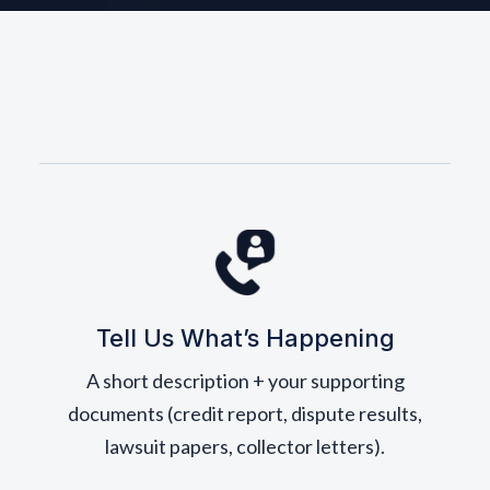
Tell Us What’s Happening
A short description + your supporting
documents (credit report, dispute results,
lawsuit papers, collector letters).