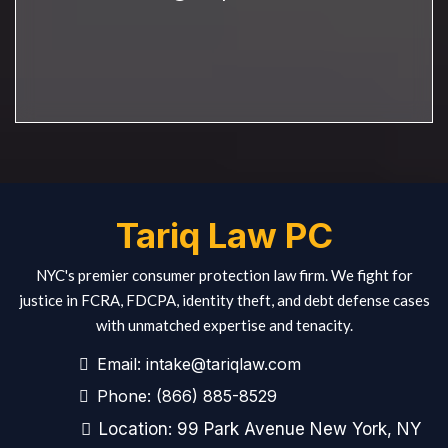
Tariq Law PC
NYC's premier consumer protection law firm. We fight for
justice in FCRA, FDCPA, identity theft, and debt defense cases
with unmatched expertise and tenacity.
Email:
intake@tariqlaw.com
Phone:
(866) 885-8529
Location: 99 Park Avenue New York, NY