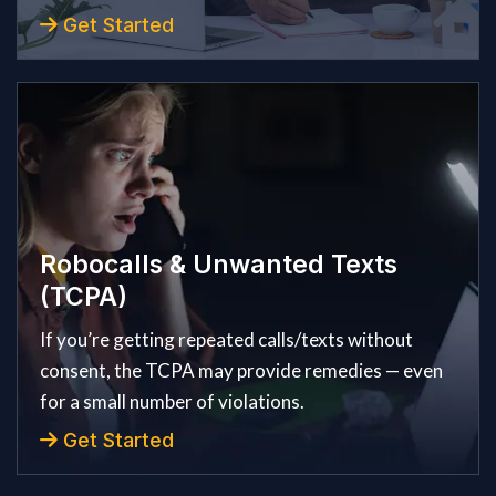
Get Started
Robocalls & Unwanted Texts
(TCPA)
If you’re getting repeated calls/texts without
consent, the TCPA may provide remedies — even
for a small number of violations.
Get Started