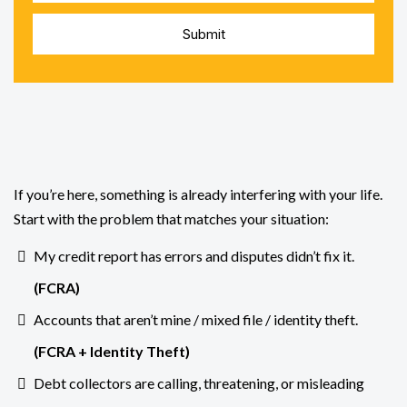
Submit
Dealing
If you’re here, something is already interfering with your life.
Start with the problem that matches your situation:
My credit report has errors and disputes didn’t fix it.
(
FCRA
)
Accounts that aren’t mine / mixed file / identity theft.
(FCRA +
Identity Theft
)
Debt collectors are calling, threatening, or misleading