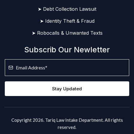
➤ Debt Collection Lawsuit
➤ Identity Theft & Fraud
➤ Robocalls & Unwanted Texts
Subscrib Our Newletter
Stay Updated
Copyright 2026. Tariq Law Intake Department. All rights
reserved.