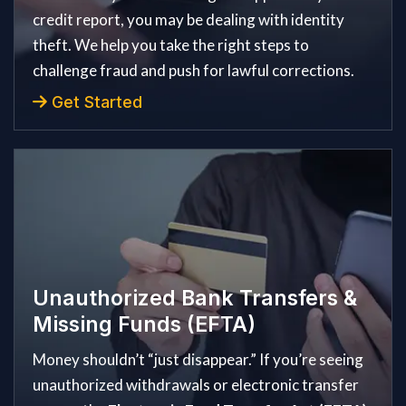
credit report, you may be dealing with identity
theft. We help you take the right steps to
challenge fraud and push for lawful corrections.
Get Started
Unauthorized Bank Transfers &
Missing Funds (EFTA)
Money shouldn’t “just disappear.” If you’re seeing
unauthorized withdrawals or electronic transfer