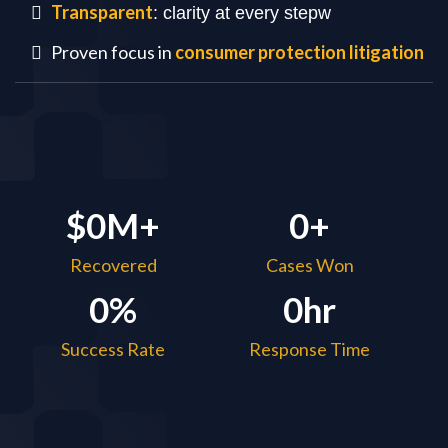
Transparent
: clarity at every stepw
Proven focus in
consumer protection litigation
$0M+
0+
Recovered
Cases Won
0%
0hr
Success Rate
Response Time