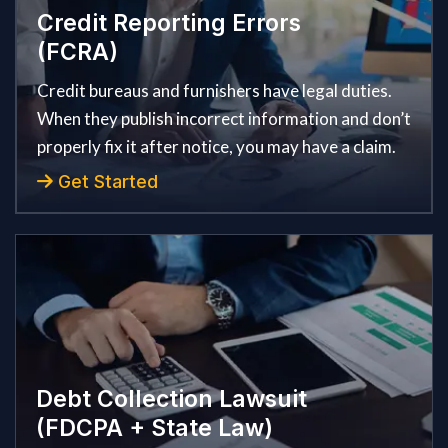
Credit Reporting Errors
(FCRA)
Credit bureaus and furnishers have legal duties.
When they publish incorrect information and don’t
properly fix it after notice, you may have a claim.
Get Started
Debt Collection Lawsuit
(FDCPA + State Law)