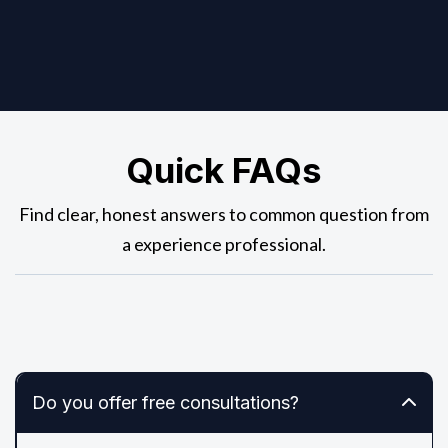
Quick FAQs
Find clear, honest answers to common question from
a experience professional.
Do you offer free consultations?