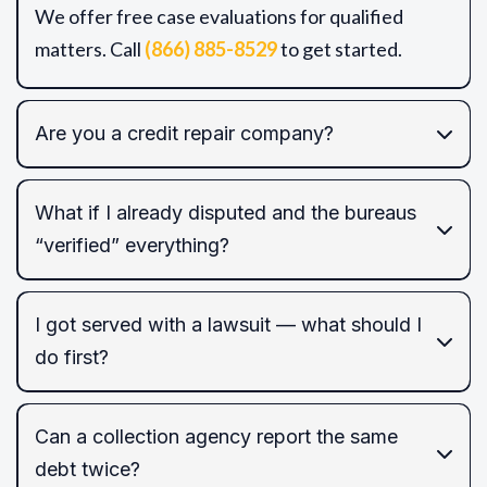
We offer free case evaluations for qualified
matters. Call
(866) 885-8529
to get started.
Are you a credit repair company?
What if I already disputed and the bureaus
“verified” everything?
FCRA/FDCPA/EFTA/TCPA
I got served with a lawsuit — what should I
do first?
FCRA
Can a collection agency report the same
default judgment
debt twice?