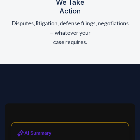
We Take
Action
Disputes, litigation, defense filings, negotiations
— whatever your
case requires.