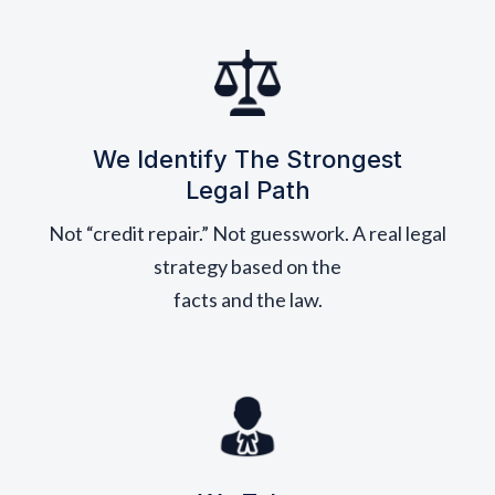
We Identify The Strongest
Legal Path
Not “credit repair.” Not guesswork. A real legal
strategy based on the
facts and the law.