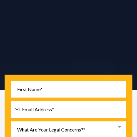
Tariq Law PC
is a New York City consumer protection
law firm focused on
FCRA, FDCPA, identity theft,
debt defense, EFTA banking issues, and TCPA
robocalls.
What Are Your Legal Concerns?*