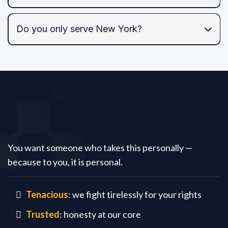
Do you only serve New York?
NYC and the Tri-State area,
federal courts
Tariq
Law PC
You want someone who takes this personally —
because to you, it is personal.
Tenacious
: we fight tirelessly for your rights
Trusted
: honesty at our core