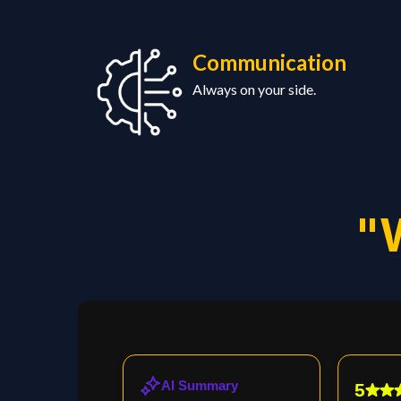
Communication
Always
on your side.
"