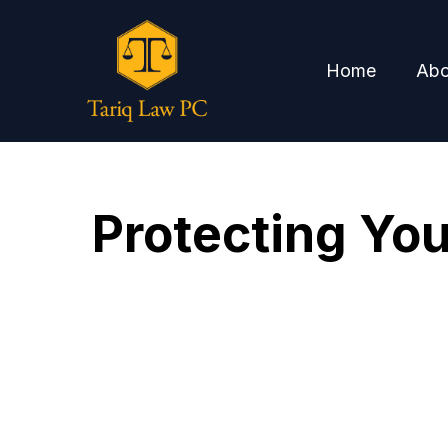
Home
Abo
Protecting You