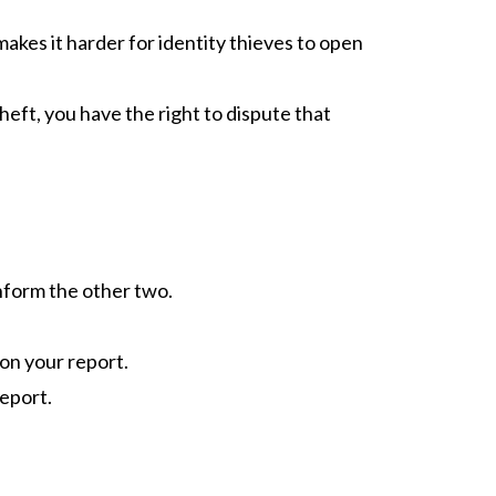
makes it harder for identity thieves to open
heft, you have the right to dispute that
inform the other two.
 on your report.
report.