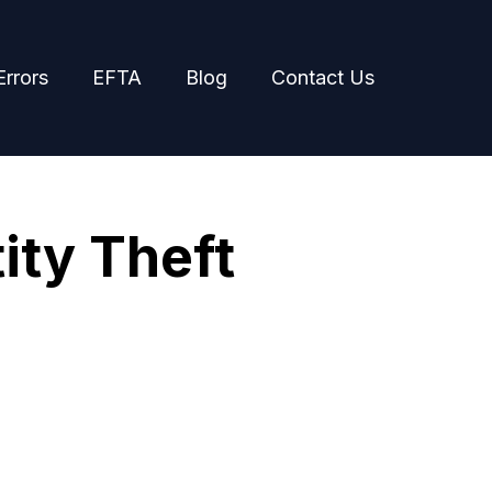
Errors
EFTA
Blog
Contact Us
ity Theft