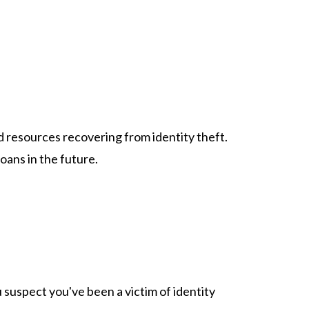
 resources recovering from identity theft.
oans in the future.
u suspect you've been a victim of identity