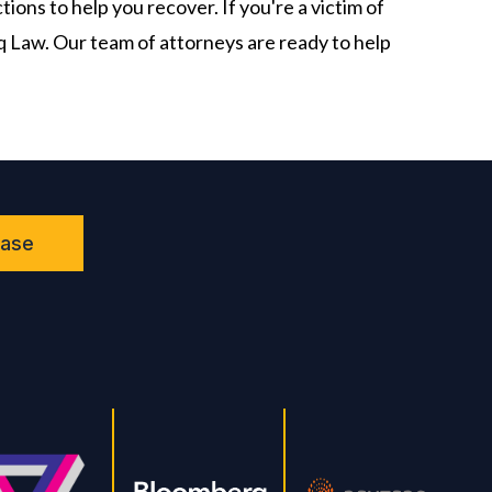
ions to help you recover. If you're a victim of
iq Law. Our team of attorneys are ready to help
Case