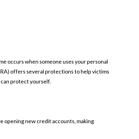
s crime occurs when someone uses your personal
RA) offers several protections to help victims
can protect yourself.​
lve opening new credit accounts, making