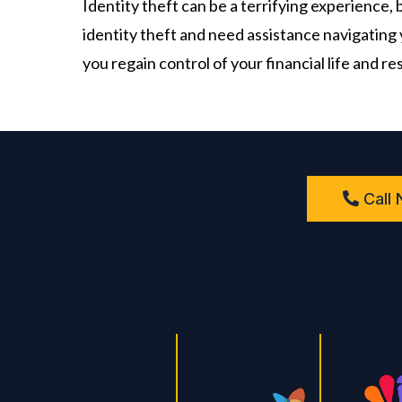
​Identity theft can be a terrifying experience,
identity theft and need assistance navigating 
you regain control of your financial life and re
Call