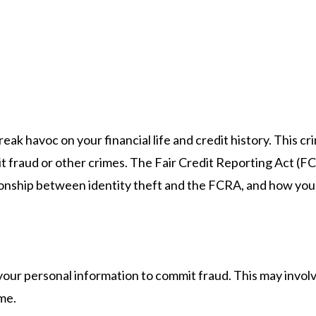
reak havoc on your financial life and credit history. Thi
 fraud or other crimes. The Fair Credit Reporting Act (FC
tionship between identity theft and the FCRA, and how you 
your personal information to commit fraud. This may invo
me.​