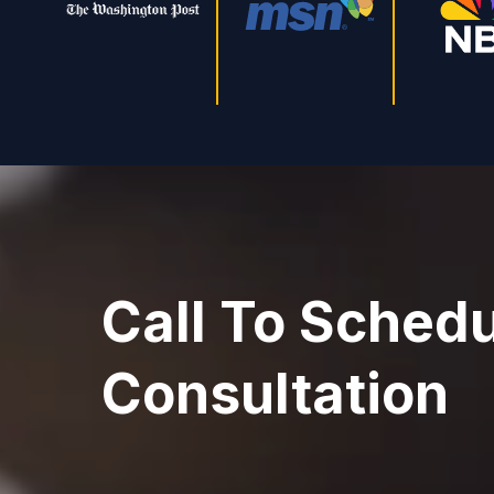
Call To Schedu
Consultation