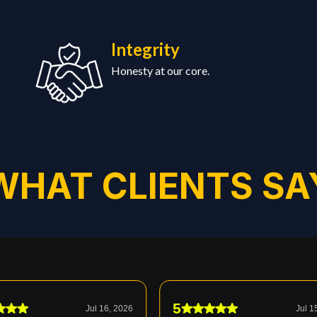
Integrity
Honesty at our core.
WHAT CLIENTS SA