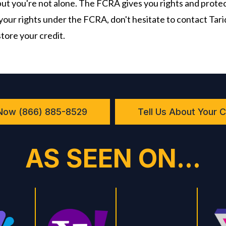
 but you're not alone. The FCRA gives you rights and protect
your rights under the FCRA, don't hesitate to contact Tar
store your credit.
 Now (866) 885-8529
Tell Us About Your 
AS SEEN ON...