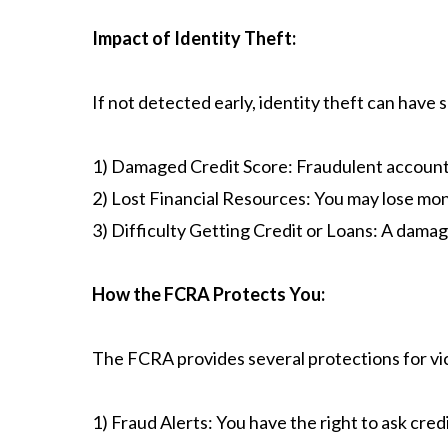
Impact of Identity Theft:
​If not detected early, identity theft can have 
1) Damaged Credit Score: Fraudulent accounts 
2) Lost Financial Resources: You may lose mon
3) Difficulty Getting Credit or Loans: A damage
How the FCRA Protects You:
The FCRA provides several protections for vict
1) Fraud Alerts: You have the right to ask cred