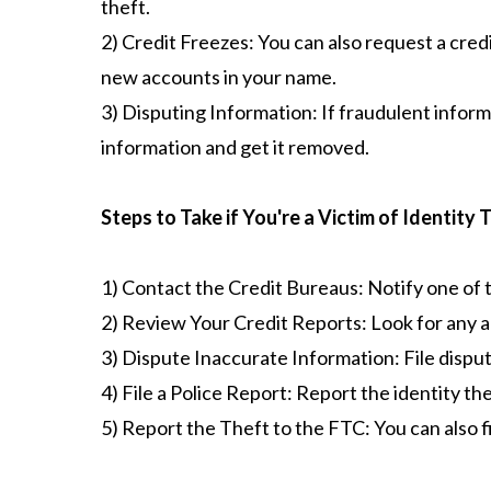
theft.
2) Credit Freezes: You can also request a credi
new accounts in your name.
3) Disputing Information: If fraudulent informa
information and get it removed.
Steps to Take if You're a Victim of Identity 
1) Contact the Credit Bureaus: Notify one of 
2) Review Your Credit Reports: Look for any a
3) Dispute Inaccurate Information: File disput
4) File a Police Report: Report the identity th
5) Report the Theft to the FTC: You can also 