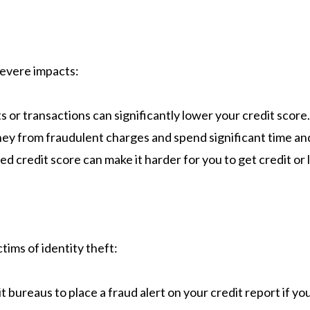
severe impacts:​
or transactions can significantly lower your credit score.
ey from fraudulent charges and spend significant time and
d credit score can make it harder for you to get credit or l
ims of identity theft:​
it bureaus to place a fraud alert on your credit report if yo