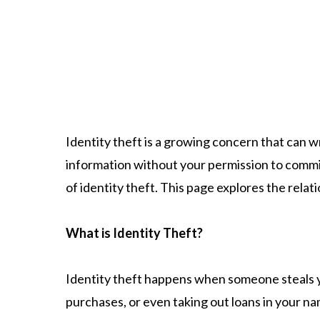
Identity theft is a growing concern that can w
information without your permission to commit
of identity theft. This page explores the rela
What is Identity Theft?
​Identity theft happens when someone steals 
purchases, or even taking out loans in your na