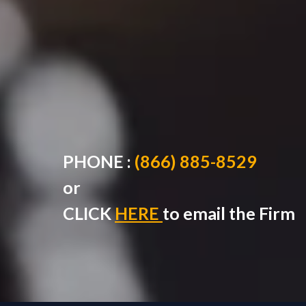
PHONE :
(866) 885-8529
or
CLICK
HERE
to
email the Firm