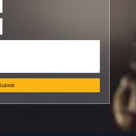
Submit