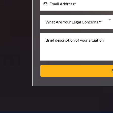
What Are Your Legal Concerns?*