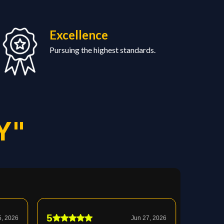
Excellence
Pursuing the highest standards.
Y"