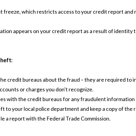
t freeze, which restricts access to your credit report and 
tion appears on your credit report as a result of identity t
Theft:
the credit bureaus about the fraud – they are required to 
ccounts or charges you don't recognize.
es with the credit bureaus for any fraudulent information
eft to your local police department and keep a copy of the 
file a report with the Federal Trade Commission.