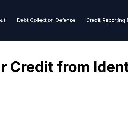
ut
Debt Collection Defense
Credit Reporting 
r Credit from Ident