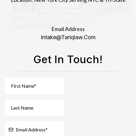
Email Address
Intake@tariqlaw.com
Get In Touch!