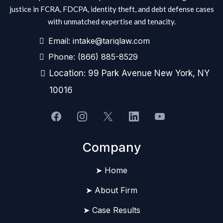
justice in FCRA, FDCPA, identity theft, and debt defense cases
with unmatched expertise and tenacity.
Email:
intake@tariqlaw.com
Phone:
(866) 885-8529
Location: 99 Park Avenue New York, NY
10016
Company
➤ Home
➤ About Firm
➤ Case Results