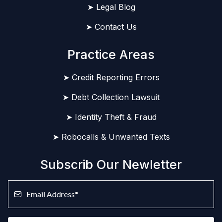
➤ Legal Blog
➤ Contact Us
Practice Areas
➤ Credit Reporting Errors
➤ Debt Collection Lawsuit
➤ Identity Theft & Fraud
➤ Robocalls & Unwanted Texts
Subscrib Our Newletter