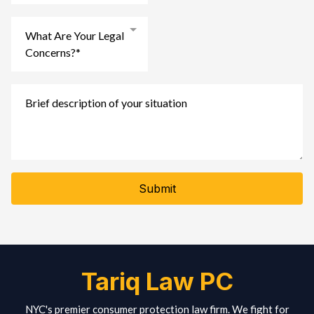
What Are Your Legal
Concerns?*
Submit
Tariq Law PC
NYC's premier consumer protection law firm. We fight for