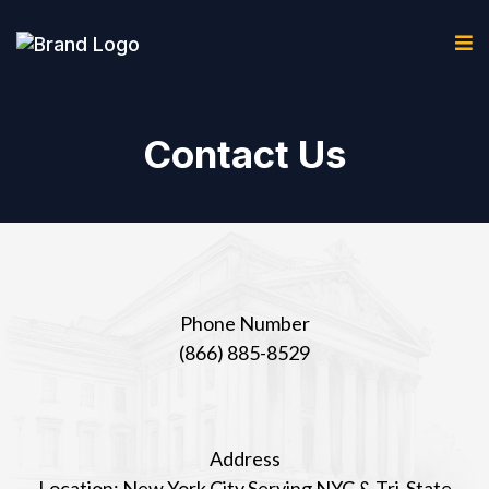
Contact Us
Phone Number
(866) 885-8529
Address
Location:
New York City Serving NYC & Tri-State