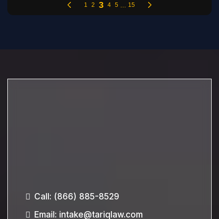
Call:
(866) 885-8529
Email
:
intake@tariqlaw.com