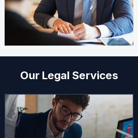
Our Legal Services