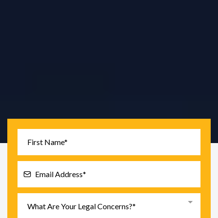
Tariq Law PC
is a New York City consumer protection
law firm focused on
FCRA, FDCPA, identity theft,
debt defense, EFTA banking issues, and TCPA
robocalls.
What Are Your Legal Concerns?*