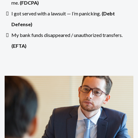
me.
(
FDCPA
)
I got served with a lawsuit — I’m panicking.
(
Debt
Defense
)
My bank funds disappeared / unauthorized transfers.
(
EFTA
)