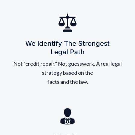
We Identify The Strongest
Legal Path
Not “credit repair.” Not guesswork. A real legal
strategy based on the
facts and the law.