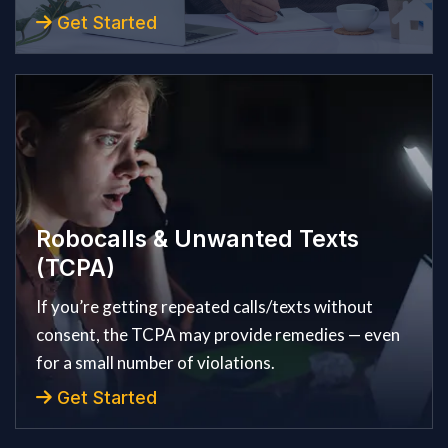
Get Started
Robocalls & Unwanted Texts
(TCPA)
If you’re getting repeated calls/texts without
consent, the TCPA may provide remedies — even
for a small number of violations.
Get Started