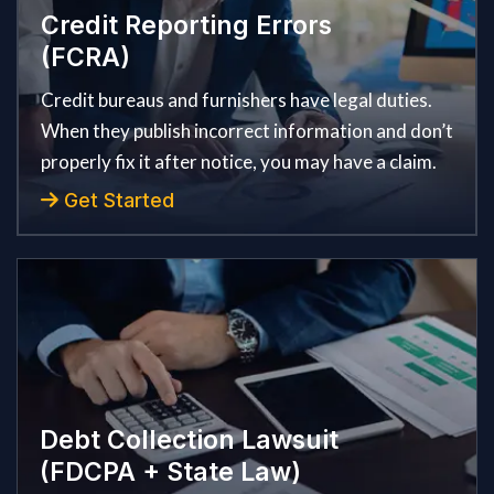
Credit Reporting Errors
(FCRA)
Credit bureaus and furnishers have legal duties.
When they publish incorrect information and don’t
properly fix it after notice, you may have a claim.
Get Started
Debt Collection Lawsuit
(FDCPA + State Law)