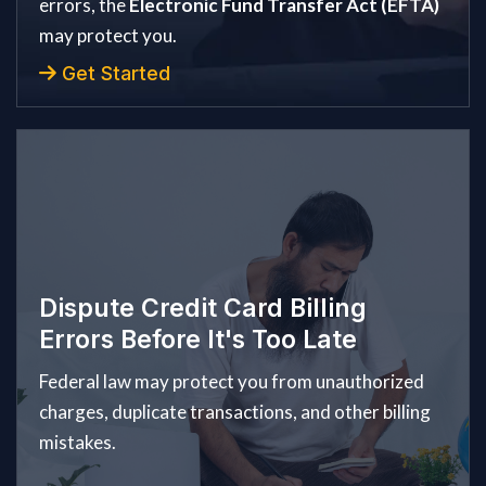
errors, the
Electronic Fund Transfer Act (EFTA)
may protect you.
Get Started
Dispute Credit Card Billing
Errors Before It's Too Late
Federal law may protect you from unauthorized
charges, duplicate transactions, and other billing
mistakes.