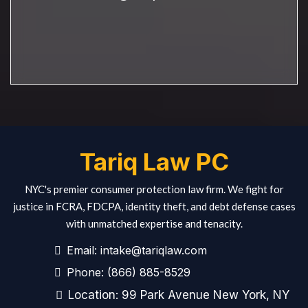
Tariq Law PC
NYC's premier consumer protection law firm. We fight for
justice in FCRA, FDCPA, identity theft, and debt defense cases
with unmatched expertise and tenacity.
Email:
intake@tariqlaw.com
Phone:
(866) 885-8529
Location: 99 Park Avenue New York, NY