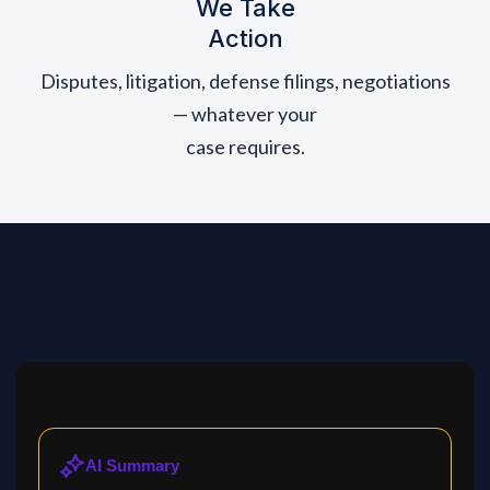
We Take
Action
Disputes, litigation, defense filings, negotiations
— whatever your
case requires.