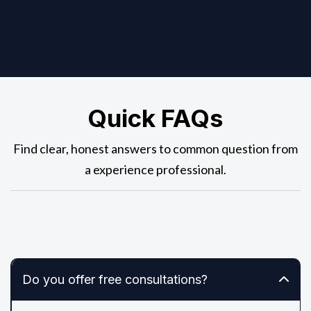
Quick FAQs
Find clear, honest answers to common question from
a experience professional.
Do you offer free consultations?