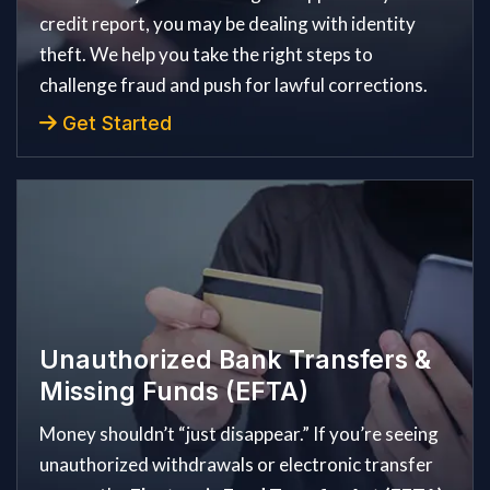
credit report, you may be dealing with identity
theft. We help you take the right steps to
challenge fraud and push for lawful corrections.
Get Started
Unauthorized Bank Transfers &
Missing Funds (EFTA)
Money shouldn’t “just disappear.” If you’re seeing
unauthorized withdrawals or electronic transfer