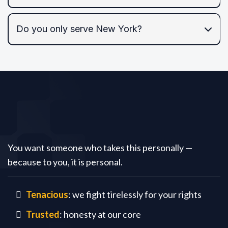
Do you only serve New York?
NYC and the Tri-State area,
federal courts
Tariq
Law PC
You want someone who takes this personally —
because to you, it is personal.
Tenacious
: we fight tirelessly for your rights
Trusted
: honesty at our core