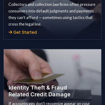
Collectors and collection law firms often pressure
consumers into default judgments and payments
they can’t afford — sometimes using tactics that
cross the legal line.
Get Started
Identity Theft & Fraud
Related Credit Damage
If accounts you don’t recognize appear on your