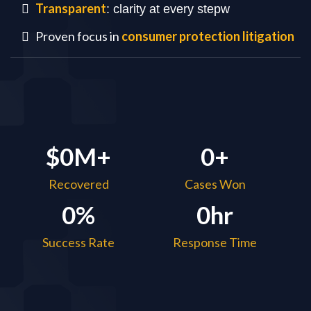
Transparent
: clarity at every stepw
Proven focus in
consumer protection litigation
$0M+
0+
Recovered
Cases Won
0%
0hr
Success Rate
Response Time