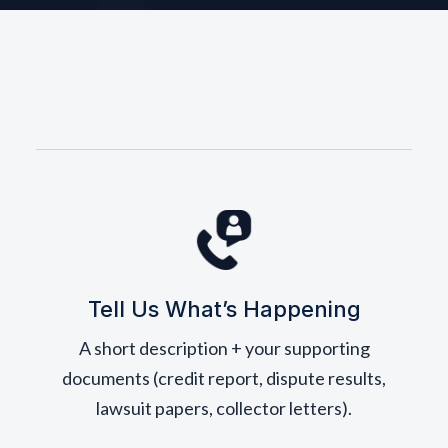
Tell Us What’s Happening
A short description + your supporting
documents (credit report, dispute results,
lawsuit papers, collector letters).