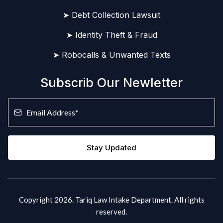
➤ Debt Collection Lawsuit
➤ Identity Theft & Fraud
➤ Robocalls & Unwanted Texts
Subscrib Our Newletter
Stay Updated
Copyright 2026. Tariq Law Intake Department. All rights
reserved.