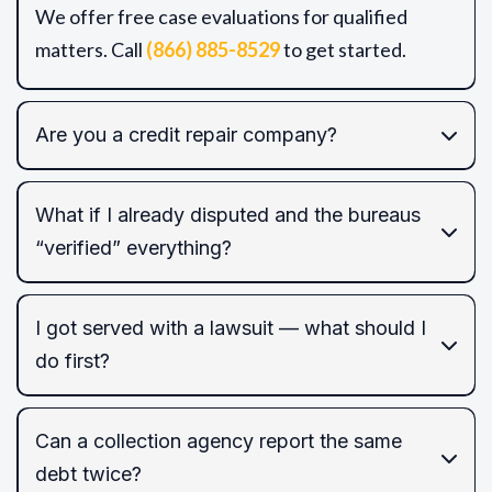
We offer free case evaluations for qualified
matters. Call
(866) 885-8529
to get started.
Are you a credit repair company?
What if I already disputed and the bureaus
“verified” everything?
FCRA/FDCPA/EFTA/TCPA
I got served with a lawsuit — what should I
do first?
FCRA
Can a collection agency report the same
default judgment
debt twice?