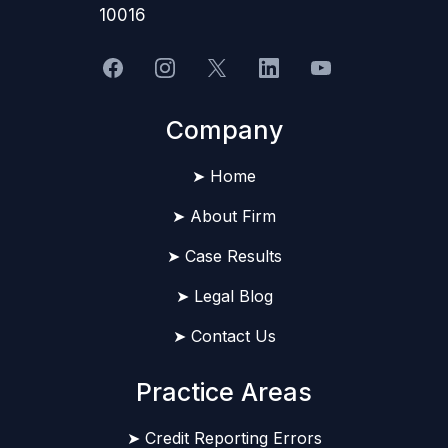
10016
Company
➤ Home
➤ About Firm
➤ Case Results
➤ Legal Blog
➤ Contact Us
Practice Areas
➤ Credit Reporting Errors