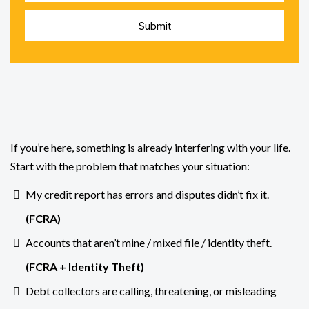
Submit
Dealing
If you’re here, something is already interfering with your life.
Start with the problem that matches your situation:
My credit report has errors and disputes didn’t fix it.
(
FCRA
)
Accounts that aren’t mine / mixed file / identity theft.
(FCRA +
Identity Theft
)
Debt collectors are calling, threatening, or misleading