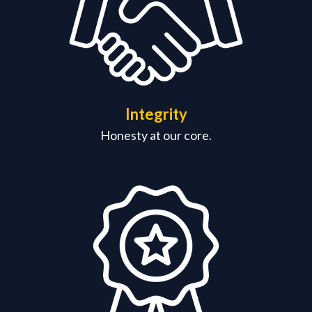
Integrity
Honesty at our core.