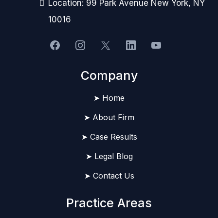
Location: 99 Park Avenue New York, NY
10016
Company
➤ Home
➤ About Firm
➤ Case Results
➤ Legal Blog
➤ Contact Us
Practice Areas