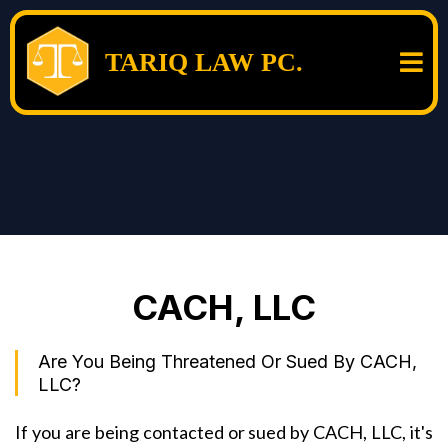
TARIQ LAW PC.
CACH, LLC
Are You Being Threatened Or Sued By CACH,
LLC?
If you are being contacted or sued by CACH, LLC, it's