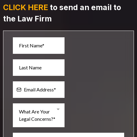
CLICK HERE
to send an email to
the Law Firm
What Are Your
Legal Concerns?*