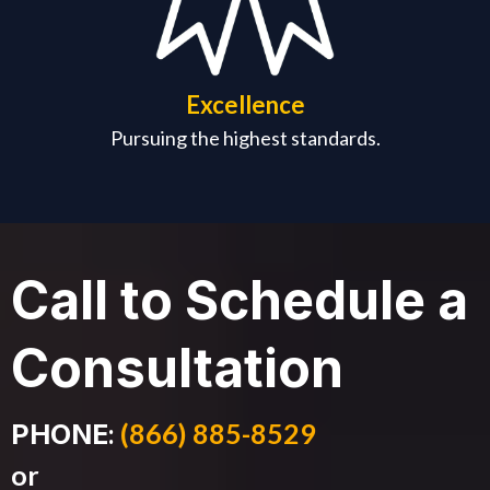
Excellence
Pursuing the highest standards.
Call to Schedule a
Consultation
:
(866) 885-8529
PHONE
or