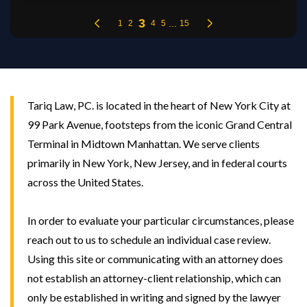
Tariq Law, PC. is located in the heart of New York City at
99 Park Avenue, footsteps from the iconic Grand Central
Terminal in Midtown Manhattan. We serve clients
primarily in New York, New Jersey, and in federal courts
across the United States.
In order to evaluate your particular circumstances, please
reach out to us to schedule an individual case review.
Using this site or communicating with an attorney does
not establish an attorney-client relationship, which can
only be established in writing and signed by the lawyer