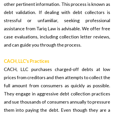
other pertinent information. This process is known as
debt validation. If dealing with debt collectors is
stressful or unfamiliar, seeking professional
assistance from Tariq Law is advisable. We offer free
case evaluations, including collection letter reviews,
and can guide you through the process.
CACH, LLC's Practices
CACH, LLC purchases charged-off debts at low
prices from creditors and then attempts to collect the
full amount from consumers as quickly as possible.
They engage in aggressive debt collection practices
and sue thousands of consumers annually to pressure
them into paying the debt. Even though they are a