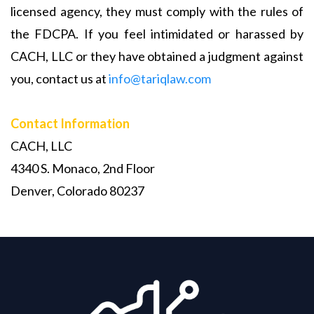
licensed agency, they must comply with the rules of
the FDCPA. If you feel intimidated or harassed by
CACH, LLC or they have obtained a judgment against
you, contact us at
info@tariqlaw.com
Contact Information
CACH, LLC
4340 S. Monaco, 2nd Floor
Denver, Colorado 80237