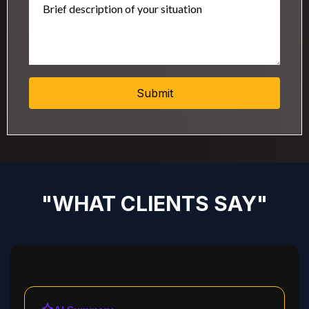
Submit
"WHAT CLIENTS SAY"