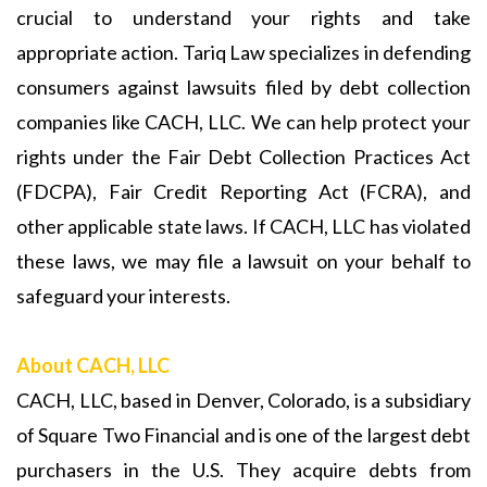
crucial to understand your rights and take
appropriate action. Tariq Law specializes in defending
consumers against lawsuits filed by debt collection
companies like CACH, LLC. We can help protect your
rights under the Fair Debt Collection Practices Act
(FDCPA), Fair Credit Reporting Act (FCRA), and
other applicable state laws. If CACH, LLC has violated
these laws, we may file a lawsuit on your behalf to
safeguard your interests.
About CACH, LLC
CACH, LLC, based in Denver, Colorado, is a subsidiary
of Square Two Financial and is one of the largest debt
purchasers in the U.S. They acquire debts from