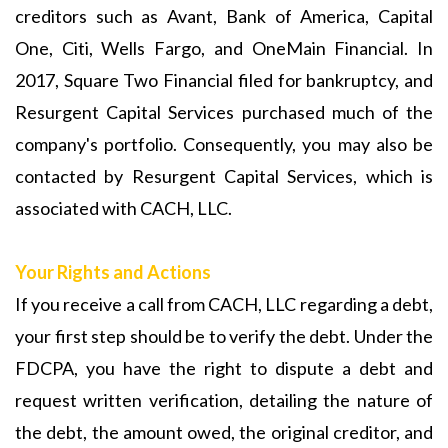
creditors such as Avant, Bank of America, Capital
One, Citi, Wells Fargo, and OneMain Financial. In
2017, Square Two Financial filed for bankruptcy, and
Resurgent Capital Services purchased much of the
company's portfolio. Consequently, you may also be
contacted by Resurgent Capital Services, which is
associated with CACH, LLC.
Your Rights and Actions
If you receive a call from CACH, LLC regarding a debt,
your first step should be to verify the debt. Under the
FDCPA, you have the right to dispute a debt and
request written verification, detailing the nature of
the debt, the amount owed, the original creditor, and