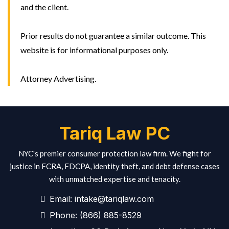
and the client.
Prior results do not guarantee a similar outcome. This
website is for informational purposes only.
Attorney Advertising.
Tariq Law PC
NYC's premier consumer protection law firm. We fight for
justice in FCRA, FDCPA, identity theft, and debt defense cases
with unmatched expertise and tenacity.
Email:
intake@tariqlaw.com
Phone:
(866) 885-8529