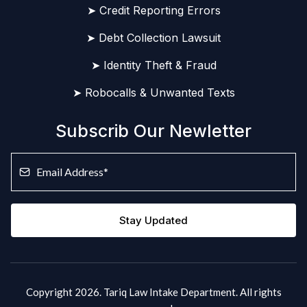
➤ Credit Reporting Errors
➤ Debt Collection Lawsuit
➤ Identity Theft & Fraud
➤ Robocalls & Unwanted Texts
Subscrib Our Newletter
Stay Updated
Copyright 2026. Tariq Law Intake Department. All rights