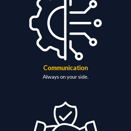
Communication
Always on your side.