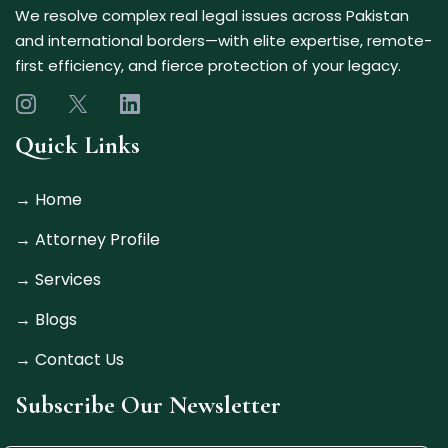
We resolve complex real legal issues across Pakistan
and international borders—with elite expertise, remote-
first efficiency, and fierce protection of your legacy.
Quick Links
→
Home
→
Attorney Profile
→
Services
→ Blogs
→
Contact Us
Subscribe Our Newsletter