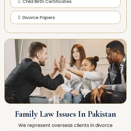
Child Birth Certificates
Divorce Papers
Family Law Issues In Pakistan
We represent overseas clients in divorce