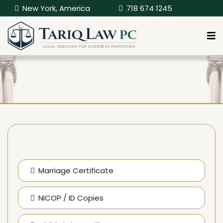
New York, America
718 674 1245
Marriage Certificate
NICOP / ID Copies