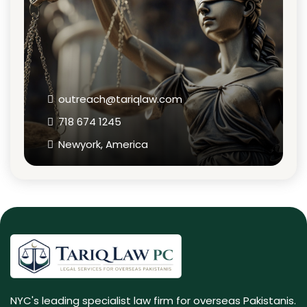
outreach@tariqlaw.com
718 674 1245
Newyork, America
NYC's leading specialist law firm for overseas Pakistanis.