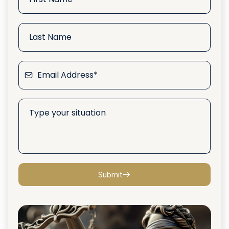
Submit