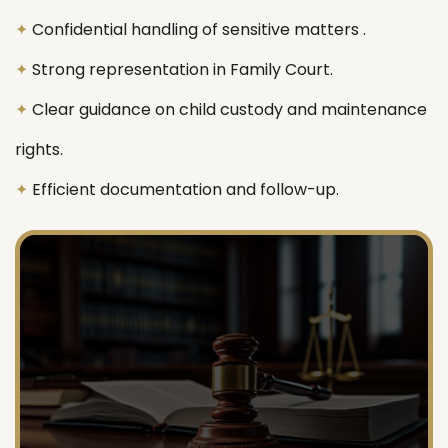
✦
Confidential handling of sensitive matters .
✦
Strong representation in Family Court.
✦
Clear guidance on child custody and maintenance
rights.
✦
Efficient documentation and follow-up.
718 674 1245