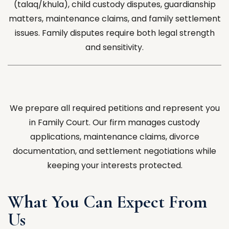
(talaq/khula), child custody disputes, guardianship
matters, maintenance claims, and family settlement
issues. Family disputes require both legal strength
and sensitivity.
We prepare all required petitions and represent you
in Family Court. Our firm manages custody
applications, maintenance claims, divorce
documentation, and settlement negotiations while
keeping your interests protected.
What You Can Expect From
Us