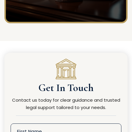
Get In Touch
Contact us today for clear guidance and trusted
legal support tailored to your needs.